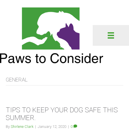
GENERAL
TIPS TO KEEP YOUR DOG SAFE THIS
SUMMER.
By
Shirlene Clark
|
January 12, 2020
|
0