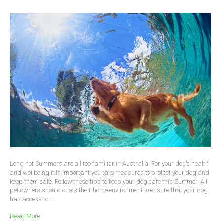
Long hot Summers are all too familiar in Australia. For your dog’s health
and wellbeing it is important you take measures to protect your dog and
keep them safe. Follow these tips to keep your dog safe this Summer. All
pet owners should check their home environment to ensure that your dog
has access to…
Read More