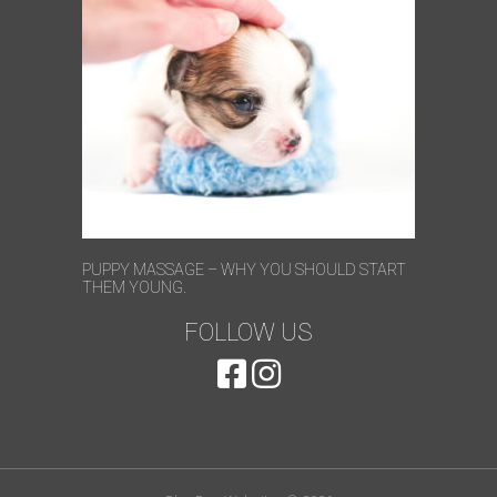
PUPPY MASSAGE – WHY YOU SHOULD START
THEM YOUNG.
FOLLOW US