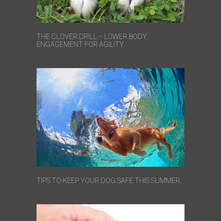
THE CLOVER DRILL – LOWER BODY
ENGAGEMENT FOR AGILITY.
TIPS TO KEEP YOUR DOG SAFE THIS SUMMER.