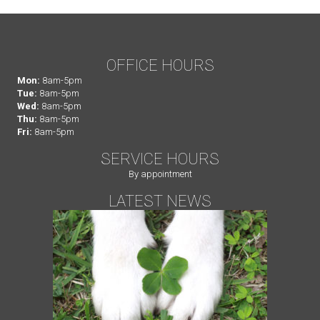
OFFICE HOURS
Mon:
8am-5pm
Tue:
8am-5pm
Wed:
8am-5pm
Thu:
8am-5pm
Fri:
8am-5pm
SERVICE HOURS
By appointment
LATEST NEWS