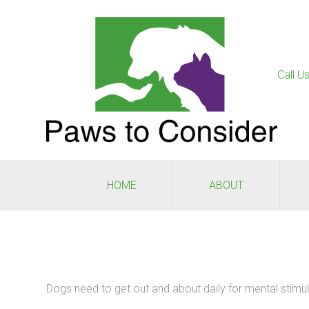
Call U
HOME
ABOUT
Dogs need to get out and about daily for mental stimula