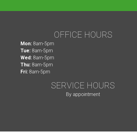
OFFICE HOURS
Mon:
8am-5pm
Tue:
8am-5pm
Wed:
8am-5pm
Thu:
8am-5pm
Fri:
8am-5pm
SERVICE HOURS
By appointment