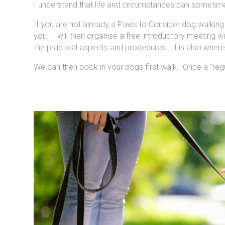
I understand that life and circumstances can sometime
If you are not already a Paws to Consider dog walking c
you. I will then organise a free introductory meeting 
the practical aspects and procedures. It is also whe
We can then book in your dogs first walk. Once a "regul