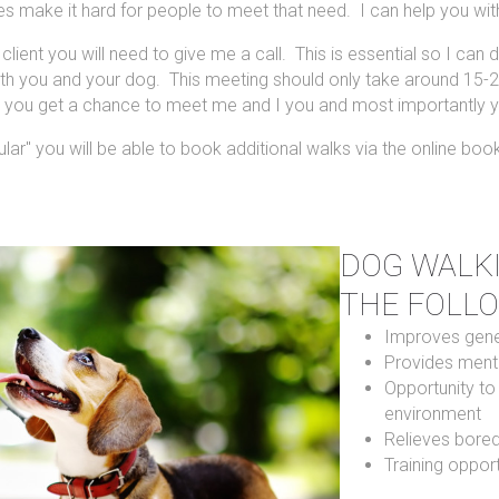
s make it hard for people to meet that need. I can help you with
lient you will need to give me a call. This is essential so I can
with you and your dog. This meeting should only take around 15-2
re you get a chance to meet me and I you and most importantly y
ar" you will be able to book additional walks via the online boo
DOG WALKI
THE FOLL
Improves gener
Provides menta
Opportunity to
environment
Relieves bore
Training opport