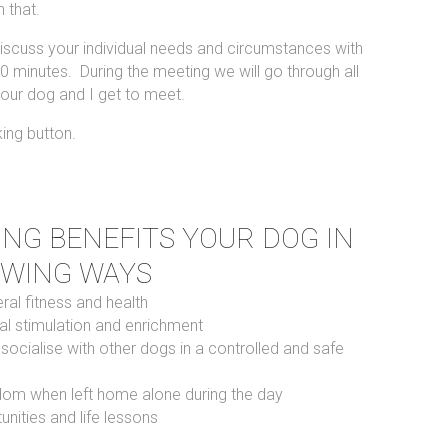
 that.
 discuss your individual needs and circumstances with
0 minutes. During the meeting we will go through all
our dog and I get to meet.
king button.
NG BENEFITS YOUR DOG IN
OWING WAYS
al fitness and health
l stimulation and enrichment
 socialise with other dogs in a controlled and safe
dom when left home alone during the day
unities and life lessons