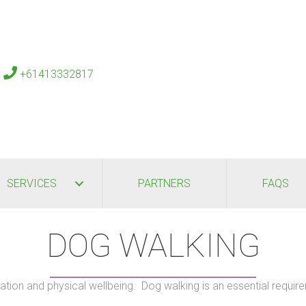
s
+61413332817
SERVICES
PARTNERS
FAQS
DOG WALKING
tion and physical wellbeing. Dog walking is an essential require