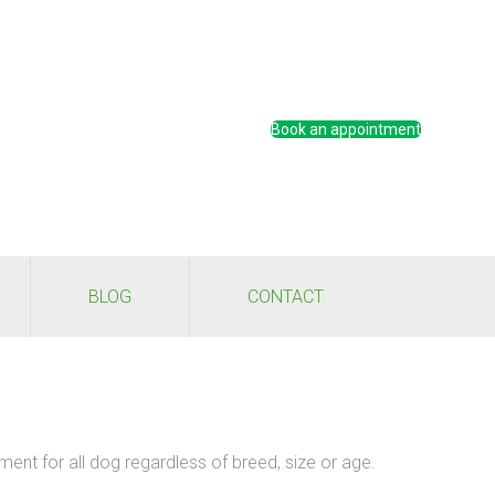
Book an appointment
BLOG
CONTACT
ment for all dog regardless of breed, size or age.