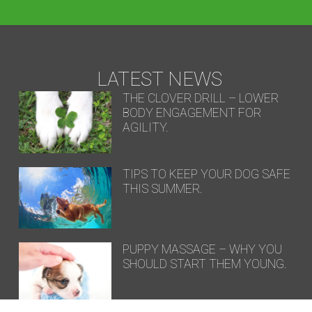
LATEST NEWS
THE CLOVER DRILL – LOWER
BODY ENGAGEMENT FOR
AGILITY.
TIPS TO KEEP YOUR DOG SAFE
THIS SUMMER.
PUPPY MASSAGE – WHY YOU
SHOULD START THEM YOUNG.