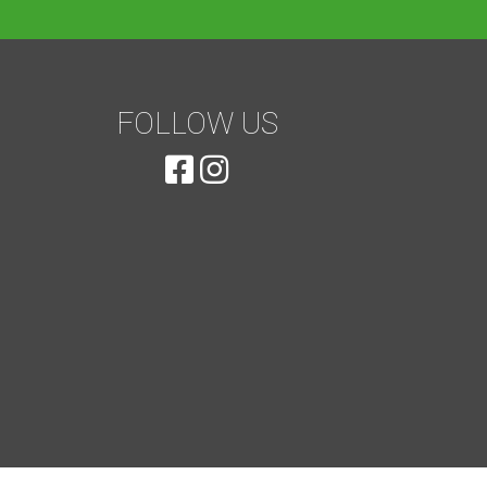
FOLLOW US