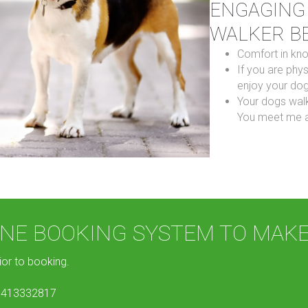
ENGAGING
WALKER B
Comfort in kn
If you are phys
enjoy your dog
Your dogs walk
You meet me a
LINE BOOKING SYSTEM TO MAK
ior to booking.
 0413332817