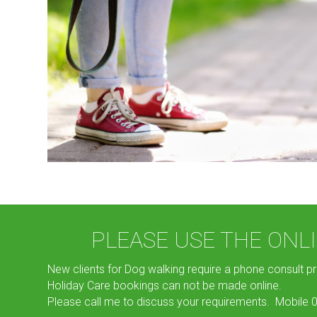
PLEASE USE THE ON
New clients for Dog walking require a phone consult pr
Holiday Care bookings can not be made online.
Please call me to discuss your requirements. Mobile