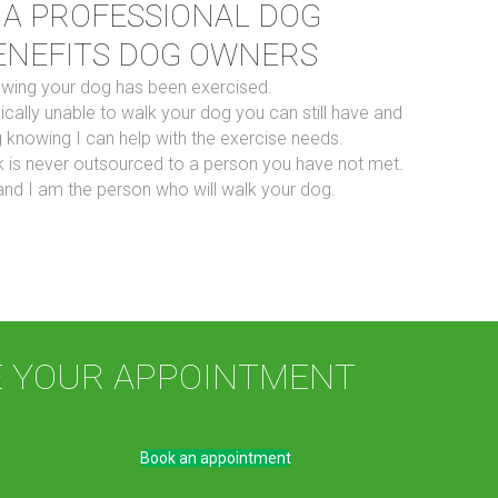
 A PROFESSIONAL DOG
ENEFITS DOG OWNERS
owing your dog has been exercised.
ically unable to walk your dog you can still have and
 knowing I can help with the exercise needs.
 is never outsourced to a person you have not met.
nd I am the person who will walk your dog.
E YOUR APPOINTMENT
Book an appointment