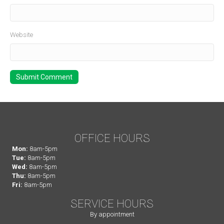
Website
OFFICE HOURS
Mon:
8am-5pm
Tue:
8am-5pm
Wed:
8am-5pm
Thu:
8am-5pm
Fri:
8am-5pm
SERVICE HOURS
By appointment