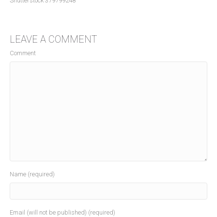
Shutterstock 379799248
LEAVE A COMMENT
Comment
Name (required)
Email (will not be published) (required)