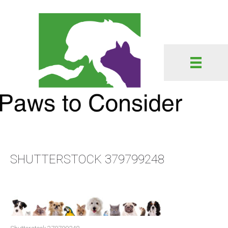
SHUTTERSTOCK 379799248