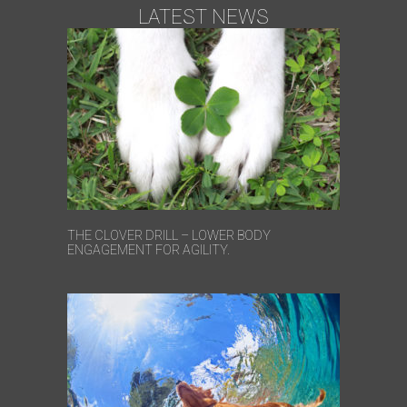
LATEST NEWS
THE CLOVER DRILL – LOWER BODY
ENGAGEMENT FOR AGILITY.