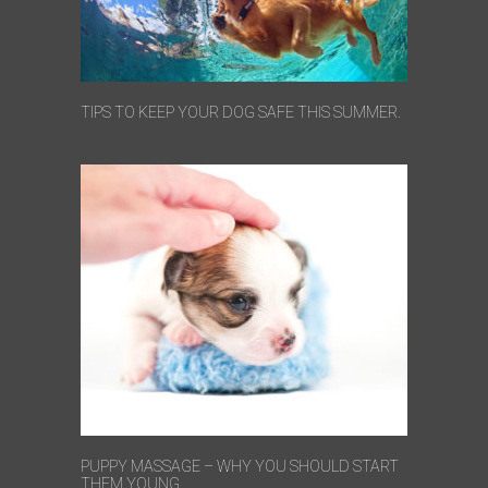
TIPS TO KEEP YOUR DOG SAFE THIS SUMMER.
PUPPY MASSAGE – WHY YOU SHOULD START
THEM YOUNG.