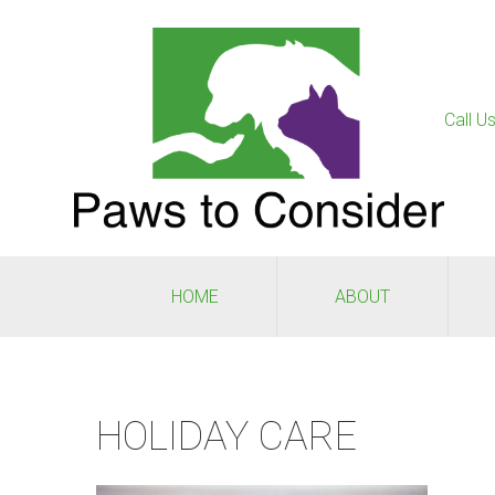
Call U
HOME
ABOUT
HOLIDAY CARE