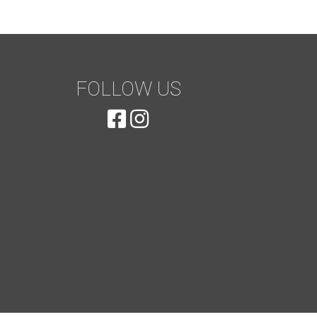
FOLLOW US