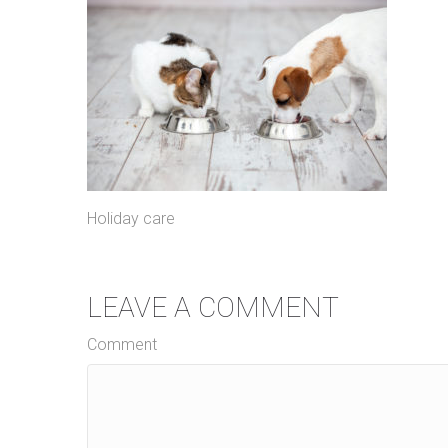
Holiday care
LEAVE A COMMENT
Comment