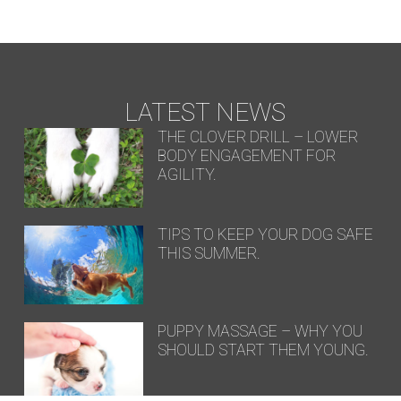
LATEST NEWS
THE CLOVER DRILL – LOWER
BODY ENGAGEMENT FOR
AGILITY.
TIPS TO KEEP YOUR DOG SAFE
THIS SUMMER.
PUPPY MASSAGE – WHY YOU
SHOULD START THEM YOUNG.