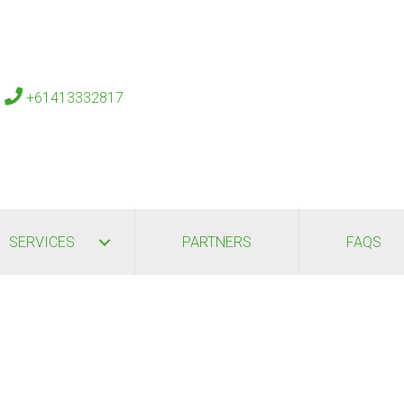
s
+61413332817
SERVICES
PARTNERS
FAQS