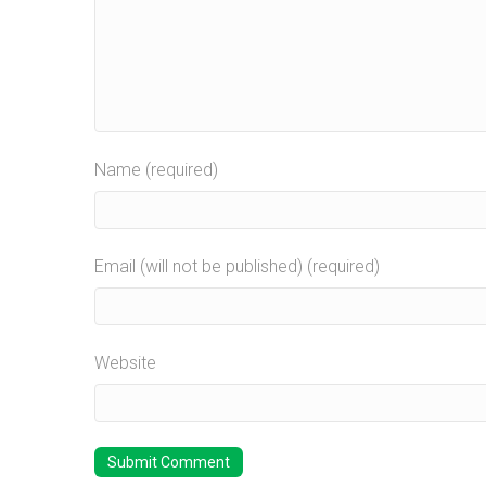
Name (required)
Email (will not be published) (required)
Website