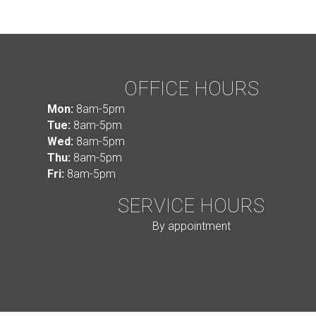
OFFICE HOURS
Mon:
8am-5pm
Tue:
8am-5pm
Wed:
8am-5pm
Thu:
8am-5pm
Fri:
8am-5pm
SERVICE HOURS
By appointment