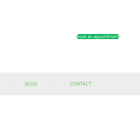
Book an appointment
BLOG
CONTACT