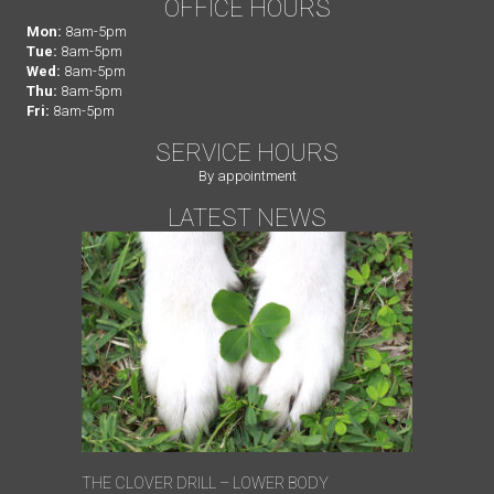
OFFICE HOURS
Mon:
8am-5pm
Tue:
8am-5pm
Wed:
8am-5pm
Thu:
8am-5pm
Fri:
8am-5pm
SERVICE HOURS
By appointment
LATEST NEWS
THE CLOVER DRILL – LOWER BODY