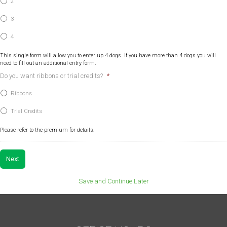
2
3
4
This single form will allow you to enter up 4 dogs. If you have more than 4 dogs you will
need to fill out an additional entry form.
Do you want ribbons or trial credits?
*
Ribbons
Trial Credits
Please refer to the premium for details.
Save and Continue Later