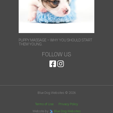
PUPPY MASSAGE – WHY YOU SHOULD START
THEM YOUNG.
FOLLOW US
Blue Dog Websites © 2026
Terms of Use
Privacy Policy
Website by
Blue Dog Websites