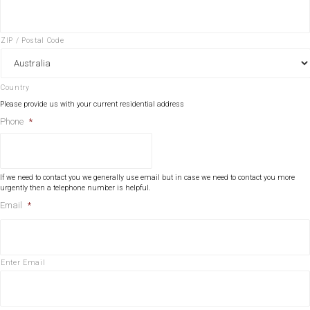
ZIP / Postal Code
Country
Please provide us with your current residential address
Phone
*
If we need to contact you we generally use email but in case we need to contact you more
urgently then a telephone number is helpful.
Email
*
Enter Email