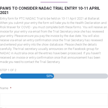
PAWS TO CONSIDER NADAC TRIAL ENTRY 10-11 APRIL
2021
Entry form for PTC NADAC Trial to be held on 10-11 April 2021 at Ballarat.
When you submit your entry the form will take you to the Health Declaration and
Risk Waiver for COVID - you must complete both these forms. You will receive an
invoice for your entry via email from the Trial Secretary once she has reviewed
your entry. Please ensure you pay the invoice by the due date. You will also
receive via email an entry confirmation once the Trial Secretary has reviewed
and entered your entry into the show database. Please check the details
carefully. The trial secretary usually announces on the Facebook group for
NADAC in Australia once all the entries have been processed. If you haven't
received an invoice or entry confirmation once that announcement has been
made you need to contact the Trial Secretary.
STEP
1
OF
2
50%
Name
*