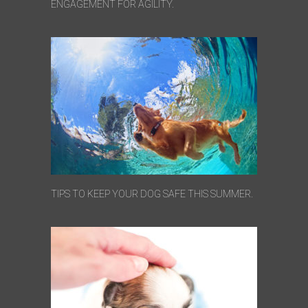
ENGAGEMENT FOR AGILITY.
TIPS TO KEEP YOUR DOG SAFE THIS SUMMER.