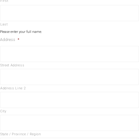
First
Last
Please enter your full name.
Address
*
Street Address
Address Line 2
City
State / Province / Region