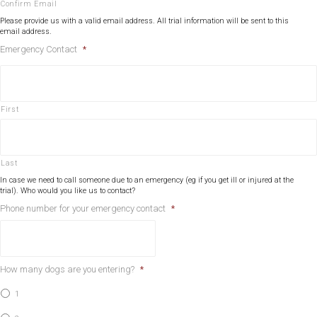
Confirm Email
Please provide us with a valid email address. All trial information will be sent to this
email address.
Emergency Contact
*
First
Last
In case we need to call someone due to an emergency (eg if you get ill or injured at the
trial). Who would you like us to contact?
Phone number for your emergency contact
*
How many dogs are you entering?
*
1