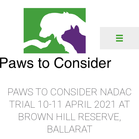
PAWS TO CONSIDER NADAC
TRIAL 10-11 APRIL 2021 AT
BROWN HILL RESERVE,
BALLARAT